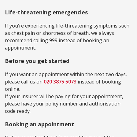
Life-threatening emergencies
If you’re experiencing life-threatening symptoms such
as chest pain or shortness of breath, we always
recommend calling 999 instead of booking an
appointment.
Before you get started
If you want an appointment within the next two days,
please call us on
020 3875 5073
instead of booking
online.
If your insurer will be paying for your appointment,
please have your policy number and authorisation
code ready.
Booking an appointment