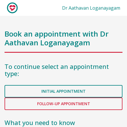
Dr Aathavan Loganayagam
Book an appointment with
Dr
Aathavan Loganayagam
To continue select an appointment
type:
INITIAL APPOINTMENT
FOLLOW-UP APPOINTMENT
What you need to know