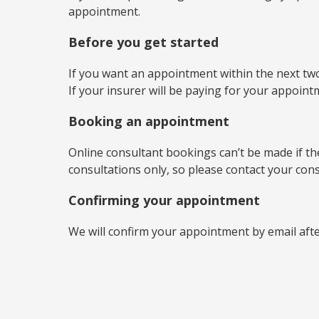
appointment.
Before you get started
If you want an appointment within the next two
If your insurer will be paying for your appoin
Booking an appointment
Online consultant bookings can’t be made if the 
consultations only, so please contact your con
Confirming your appointment
We will confirm your appointment by email aft