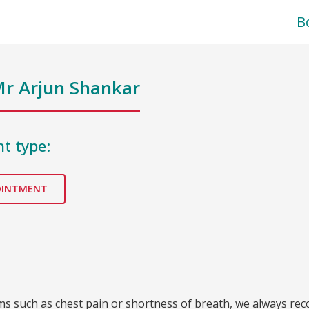
B
r Arjun Shankar
t type:
OINTMENT
oms such as chest pain or shortness of breath, we always re