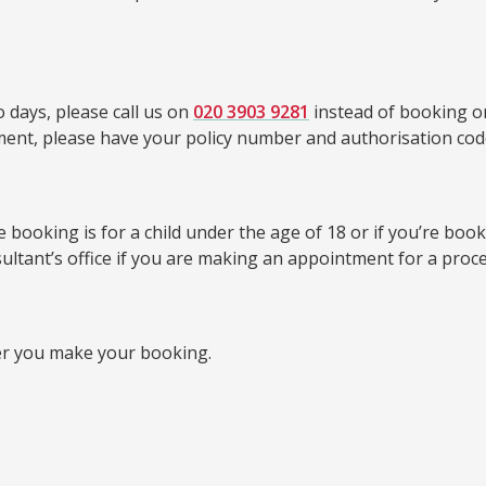
 days, please call us on
020 3903 9281
instead of booking on
tment, please have your policy number and authorisation cod
booking is for a child under the age of 18 or if you’re bookin
sultant’s office if you are making an appointment for a proc
er you make your booking.