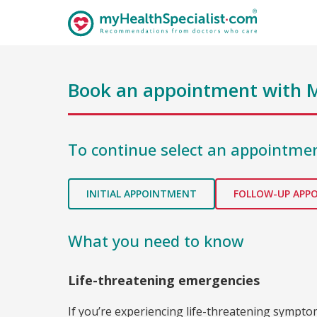
Book an appointment with
M
To continue select an appointmen
INITIAL APPOINTMENT
FOLLOW-UP APP
What you need to know
Life-threatening emergencies
If you’re experiencing life-threatening sympt