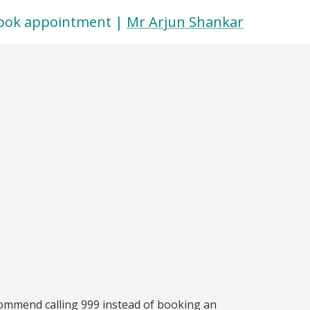
ook appointment |
Mr Arjun Shankar
commend calling 999 instead of booking an