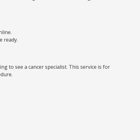
line.
e ready.
g to see a cancer specialist. This service is for
edure.