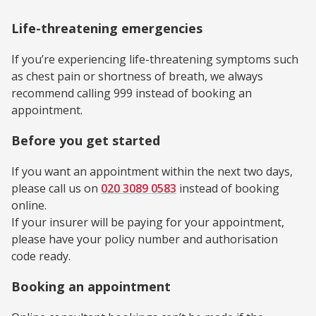
Life-threatening emergencies
If you’re experiencing life-threatening symptoms such
as chest pain or shortness of breath, we always
recommend calling 999 instead of booking an
appointment.
Before you get started
If you want an appointment within the next two days,
please call us on
020 3089 0583
instead of booking
online.
If your insurer will be paying for your appointment,
please have your policy number and authorisation
code ready.
Booking an appointment