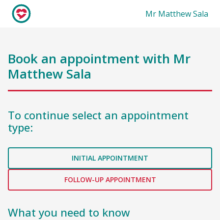
Mr Matthew Sala
Book an appointment with
Mr
Matthew Sala
To continue select an appointment
type:
INITIAL APPOINTMENT
FOLLOW-UP APPOINTMENT
What you need to know