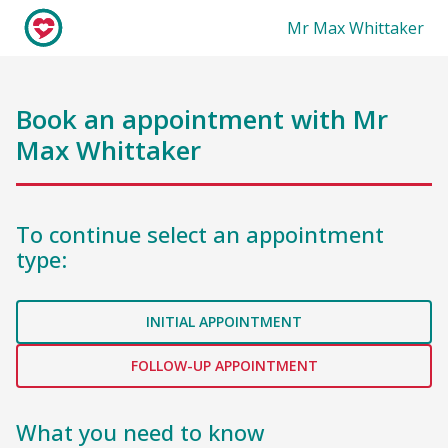
Mr Max Whittaker
Book an appointment with
Mr
Max Whittaker
To continue select an appointment
type:
INITIAL APPOINTMENT
FOLLOW-UP APPOINTMENT
What you need to know