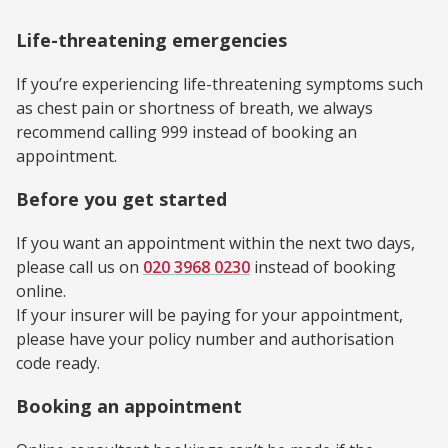
Life-threatening emergencies
If you’re experiencing life-threatening symptoms such
as chest pain or shortness of breath, we always
recommend calling 999 instead of booking an
appointment.
Before you get started
If you want an appointment within the next two days,
please call us on
020 3968 0230
instead of booking
online.
If your insurer will be paying for your appointment,
please have your policy number and authorisation
code ready.
Booking an appointment