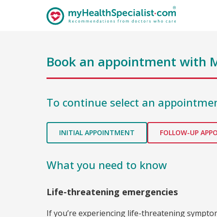
Book an appointment with
M
To continue select an appointmen
INITIAL APPOINTMENT
FOLLOW-UP APP
What you need to know
Life-threatening emergencies
If you’re experiencing life-threatening sympt