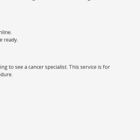
line.
e ready.
g to see a cancer specialist. This service is for
edure.