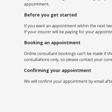
appointment.
Before you get started
If you want an appointment within the next two
If your insurer will be paying for your appoin
Booking an appointment
Online consultant bookings can’t be made if the 
consultations only, so please contact your con
Confirming your appointment
We will confirm your appointment by email aft