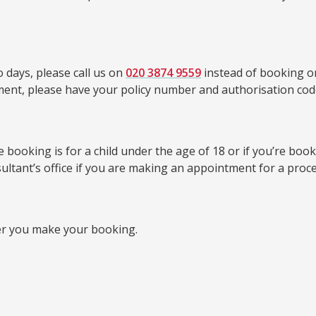
 days, please call us on
020 3874 9559
instead of booking on
tment, please have your policy number and authorisation cod
booking is for a child under the age of 18 or if you’re bookin
sultant’s office if you are making an appointment for a proc
er you make your booking.