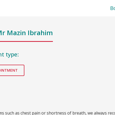
B
r Mazin Ibrahim
t type:
OINTMENT
oms such as chest pain or shortness of breath, we always re