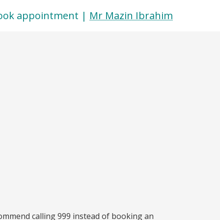
ook appointment |
Mr Mazin Ibrahim
commend calling 999 instead of booking an