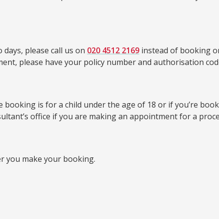
 days, please call us on
020 4512 2169
instead of booking on
tment, please have your policy number and authorisation cod
booking is for a child under the age of 18 or if you’re bookin
sultant’s office if you are making an appointment for a proc
er you make your booking.