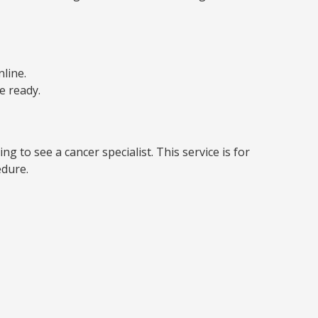
line.
e ready.
g to see a cancer specialist. This service is for
edure.