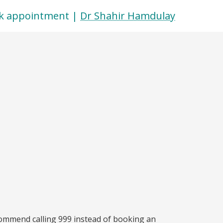
k appointment |
Dr Shahir Hamdulay
commend calling 999 instead of booking an