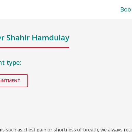
Boo
r Shahir Hamdulay
t type:
OINTMENT
oms such as chest pain or shortness of breath, we always re