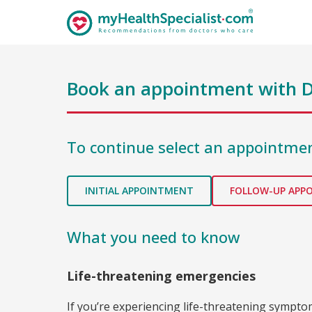
Book an appointment with
D
To continue select an appointmen
INITIAL APPOINTMENT
FOLLOW-UP APP
What you need to know
Life-threatening emergencies
If you’re experiencing life-threatening sympt