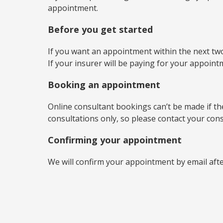
appointment.
Before you get started
If you want an appointment within the next two
If your insurer will be paying for your appoin
Booking an appointment
Online consultant bookings can’t be made if the 
consultations only, so please contact your con
Confirming your appointment
We will confirm your appointment by email aft