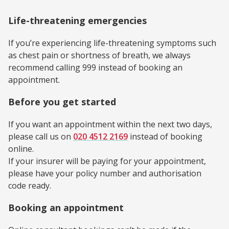
Life-threatening emergencies
If you’re experiencing life-threatening symptoms such
as chest pain or shortness of breath, we always
recommend calling 999 instead of booking an
appointment.
Before you get started
If you want an appointment within the next two days,
please call us on
020 4512 2169
instead of booking
online.
If your insurer will be paying for your appointment,
please have your policy number and authorisation
code ready.
Booking an appointment