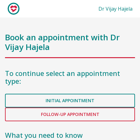
Dr Vijay Hajela
Book an appointment with
Dr
Vijay Hajela
To continue select an appointment
type:
INITIAL APPOINTMENT
FOLLOW-UP APPOINTMENT
What you need to know